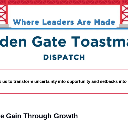
s us to transform uncertainty into opportunity and setbacks into
e Gain Through Growth