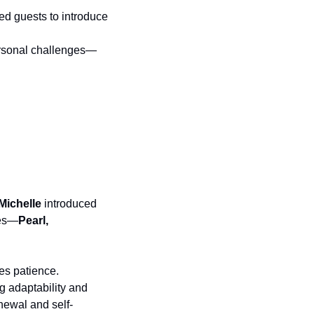
ted guests to introduce 
personal challenges—
Michelle
 introduced 
nes—
Pearl, 
es patience. 
g adaptability and 
newal and self-