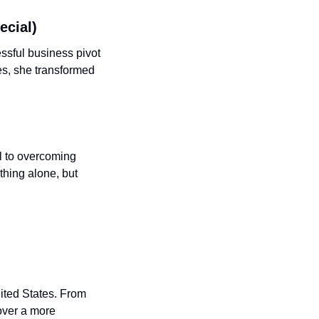
ecial) 
sful business pivot 
s, she transformed 
l to overcoming 
hing alone, but 
ited States. From 
over a more 