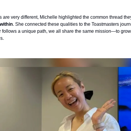
are very different, Michelle highlighted the common thread they
within
. She connected these qualities to the Toastmasters journe
follows a unique path, we all share the same mission—to grow
s.