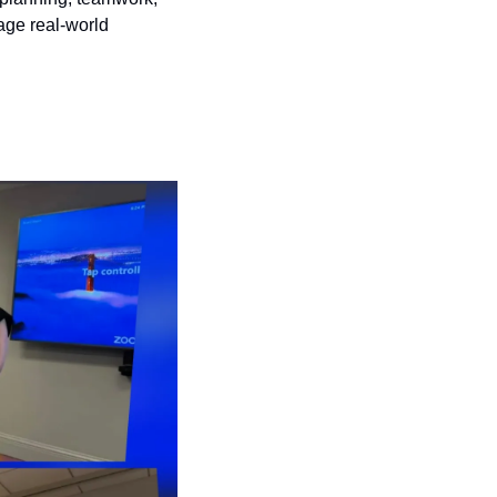
age real-world 