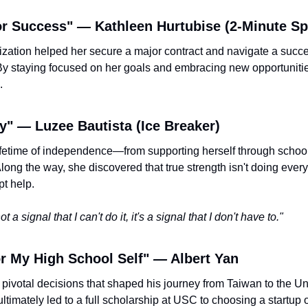
or Success" 
—
 Kathleen Hurtubise (2-Minute Sp
ization helped her secure a major contract and navigate a succes
y staying focused on her goals and embracing new opportunitie
.
y" 
— 
Luzee Bautista (Ice Breaker) 
lifetime of independence—from supporting herself through schoo
ong the way, she discovered that true strength isn't doing everyt
t help.
t a signal that I can't do it, it's a signal that I don't have to."
r My High School Self" 
—
 Albert Yan
e pivotal decisions that shaped his journey from Taiwan to the Un
ultimately led to a full scholarship at USC to choosing a startup 