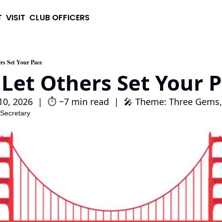
T
VISIT
CLUB OFFICERS
rs Set Your Pace
 Let Others Set Your 
0, 2026  |  ⏱️ ~7 min read  |  🎤 Theme: Three Gems
 Secretary