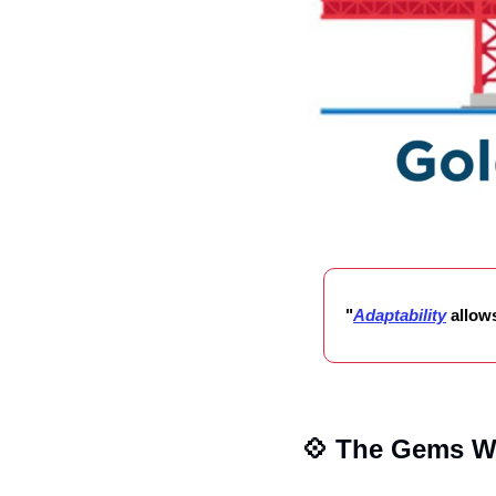
"
Adaptability
allow
💠
 The Gems W