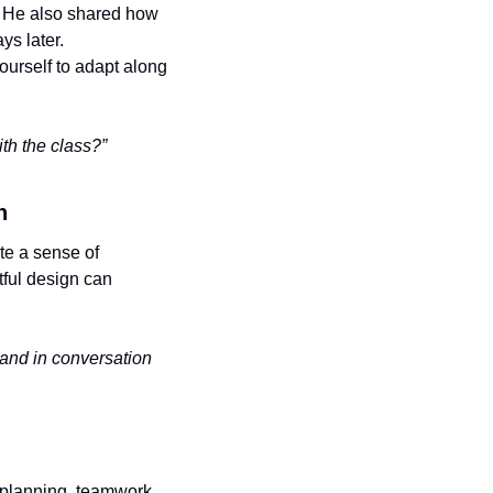
. He also shared how 
ys later. 
urself to adapt along 
th the class?”
n
e a sense of 
ul design can 
 and in conversation 
planning, teamwork, 