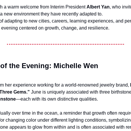
h a warm welcome from Interim President 
Albert Yan
, who invi
a new environment they have recently adapted to.
of adapting to new cities, careers, learning experiences, and 
an evening centered on growth, change, and resilience.
 of the Evening: Michelle Wen
om her experience working for a world-renowned jewelry brand, 
Three Gems."
 June is uniquely associated with three birthsto
onstone
—each with its own distinctive qualities.
ally over time in the ocean, a reminder that growth often requir
or changing color under different lighting conditions, symbolizin
one appears to glow from within and is often associated with re