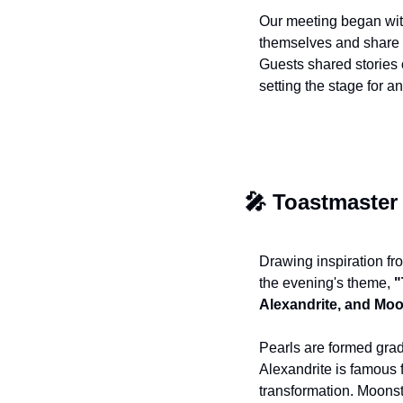
Our meeting began wit
themselves and share 
Guests shared stories 
setting the stage for 
🎤
 Toastmaster
Drawing inspiration fr
the evening's theme, 
"
Alexandrite, and Mo
Pearls are formed gradu
Alexandrite is famous f
transformation. Moonst