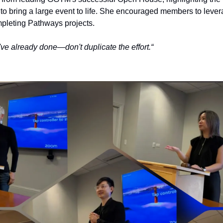
 to bring a large event to life. She encouraged members to lever
leting Pathways projects.
ve already done—don't duplicate the effort.“