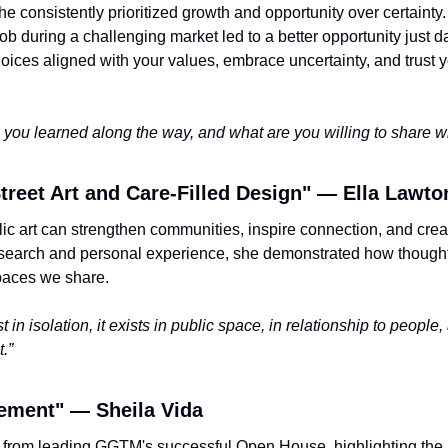
e consistently prioritized growth and opportunity over certainty
job during a challenging market led to a better opportunity just da
ces aligned with your values, embrace uncertainty, and trust yo
you learned along the way, and what are you willing to share wi
treet Art and Care-Filled Design" 
—
 Ella Lawto
ic art can strengthen communities, inspire connection, and creat
search and personal experience, she demonstrated how thoughtf
paces we share.
 in isolation, it exists in public space, in relationship to people,
.”
ement" 
—
 Sheila Vida
 from leading GGTM's successful Open House, highlighting the 