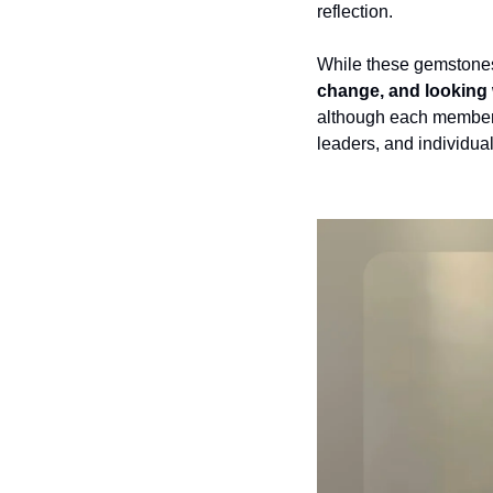
reflection.
While these gemstones 
change, and looking 
although each member 
leaders, and individual