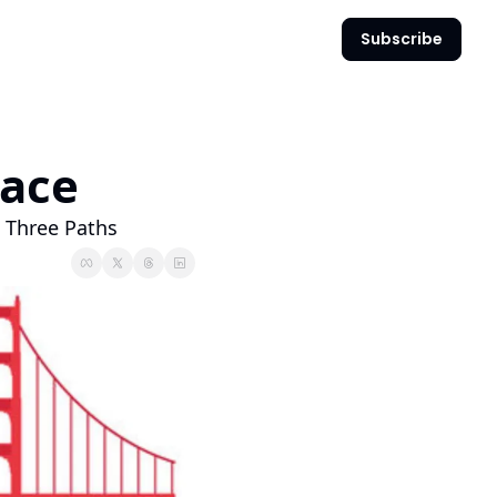
Subscribe
Pace
, Three Paths