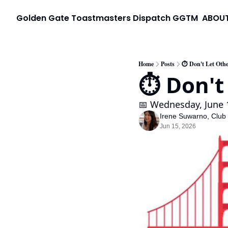
Golden Gate Toastmasters Dispatch
GGTM
ABOU
Home
Posts
⏱️ Don't Let Othe
⏱️ Don't
📅 Wednesday, June 1
Irene Suwarno, Club
Jun 15, 2026