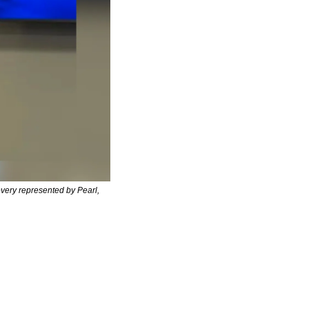
very represented by Pearl, 