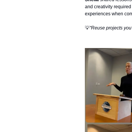
and creativity required
experiences when comp
💡
“Reuse projects you'