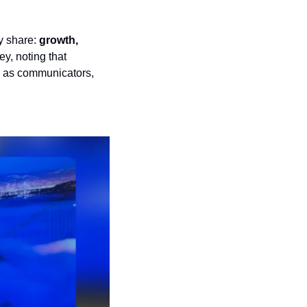
 share: 
growth, 
y, noting that 
 as communicators, 