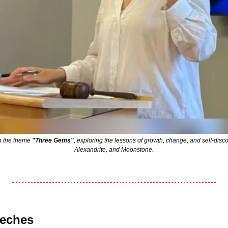
h the theme 
"Three Gems"
, exploring the lessons of growth, change, and self-disco
Alexandrite, and Moonstone.
eeches