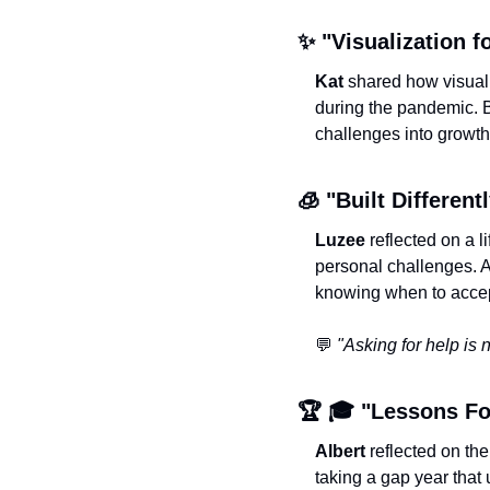
✨
 "Visualization f
Kat
 shared how visual
during the pandemic. B
challenges into growth
🧊
 "Built Differentl
Luzee
 reflected on a 
personal challenges. Al
knowing when to accep
💬
"Asking for help is no
🏆 🎓 "Lessons Fo
Albert
 reflected on th
taking a gap year that 