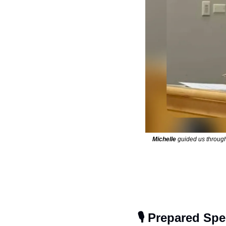
Michelle
 guided us throug
🎙️ Prepared Sp