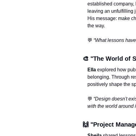
established company, h
leaving an unfulfilling 
His message: make choi
the way.
💬
“What lessons have 
🎨
 "The World of S
Ella
 explored how publ
belonging. Through re
positively shape the s
💬
“Design doesn't exist
with the world around it
🙌
 "Project Manag
Sheila
 shared lessons