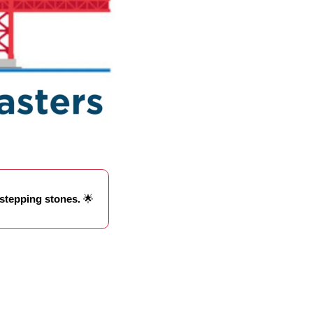
 stepping stones. 
🌟