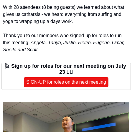
With 28 attendees (8 being guests) we learned about what 
gives us catharsis - we heard everything from surfing and 
yoga to wrapping up a days work.
Thank you to our members who signed-up for roles to run 
this meeting: 
Angela, Tanya, Justin, Helen, Eugene, Omar, 
Sheila and Scott
!
🙋
Sign up for roles for our next meeting on July 
23 🙋‍♀️
SIGN-UP for roles on the next meeting