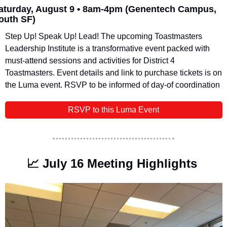
aturday, August 9 • 8am-4pm
(Genentech Campus, 
outh SF)
​Step Up! Speak Up! Lead! ​The upcoming Toastmasters 
Leadership Institute is a transformative event packed with 
must-attend sessions and activities for District 4 
Toastmasters. Event details and link to purchase tickets is on 
the Luma event. RSVP to be informed of day-of coordination
RSVP to this Luma Event
📈
 July 16 Meeting Highlights 