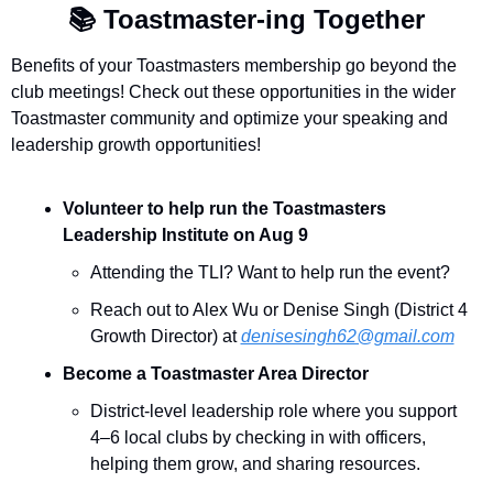
📚
 Toastmaster-ing Together 
Benefits of your Toastmasters membership go beyond the 
club meetings! Check out these opportunities in the wider 
Toastmaster community and optimize your speaking and 
leadership growth opportunities!
Volunteer to help run the Toastmasters 
Leadership Institute on Aug 9
Attending the TLI? Want to help run the event? 
Reach out to Alex Wu or Denise Singh (District 4 
Growth Director) at 
denisesingh62@gmail.com
Become a Toastmaster Area Director
District-level leadership role where you support 
4–6 local clubs by checking in with officers, 
helping them grow, and sharing resources.