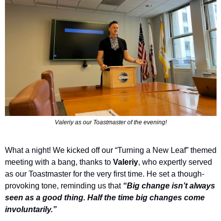
Valeriy as our Toastmaster of the evening!
What a night! We kicked off our “Turning a New Leaf” themed 
meeting with a bang, thanks to 
Valeriy
, who expertly served 
as our Toastmaster for the very first time. He set a though-
provoking tone, reminding us that 
“Big change isn’t always 
seen as a good thing. Half the time big changes come 
involuntarily.” 