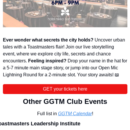
Ever wonder what secrets the city holds?
 Uncover urban 
tales with a Toastmasters flair! Join our live storytelling 
event, where we explore city life, secrets and chance 
encounters. 
Feeling inspired?
 Drop your name in the hat for 
a 5-7 minute main stage story, or jump into our Open Mic 
Lightning Round for a 2-minute slot. Your story awaits! 
📖
GET your tickets here
Other GGTM Club Events
Full list in 
GGTM Calendar
!
oastmasters Leadership Institute