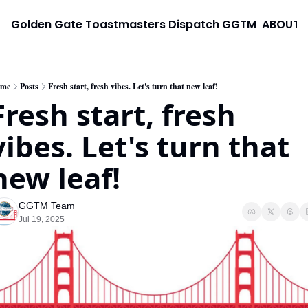
Golden Gate Toastmasters Dispatch
GGTM
ABOUT
me
Posts
Fresh start, fresh vibes. Let's turn that new leaf!
Fresh start, fresh 
vibes. Let's turn that 
new leaf!
GGTM Team
Jul 19, 2025