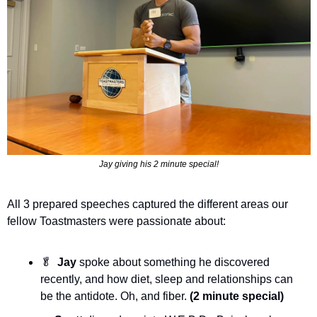
Jay giving his 2 minute special!
All 3 prepared speeches captured the different areas our 
fellow Toastmasters were passionate about:
🥬
Jay
 spoke about something he discovered 
recently, and how diet, sleep and relationships can 
be the antidote. Oh, and fiber. 
(2 minute special)