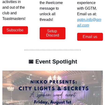
activities in 
the #welcome 
experience 
and out of the 
message to 
with GGTM. 
club and 
unlock all 
Email us at: 
Toastmasters!
threads!
ggtm.info@gm
ail.com
Subscribe
Setup 
Discord
Email us
📅
 Event Spotlight