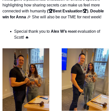
highlighting how sharing secrets can make us feel more 
connected with humanity
 (🏆Best Evaluation🏆). Double 
win for Anna 
🎉
 She will also be our TME for next week!
Special thank you to 
Alex W’s
roast
 evaluation of 
Scott! 
🔥