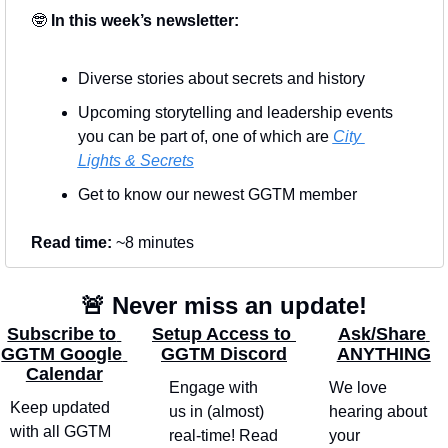
🤓
 In this week’s newsletter:
Diverse stories about secrets and history
Upcoming storytelling and leadership events 
you can be part of, one of which are 
City 
Lights & Secrets
Get to know our newest GGTM member
Read time: 
~8 minutes
🚨
 Never miss an update!
Subscribe to 
Setup Access to 
Ask/Share 
GGTM Google 
GGTM Discord
ANYTHING
Calendar
Engage with 
We love 
Keep updated 
us in (almost) 
hearing about 
with all GGTM 
real-time! Read 
your 