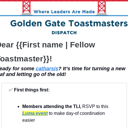
ear {{First name | Fellow 
oastmaster}}!
eady for some 
catharsis
? It’s time for turning a new 
eaf and letting go of the old!
✅
First things first:
Members attending the TLI, 
RSVP to this 
Luma event
 to make day-of coordination 
easier