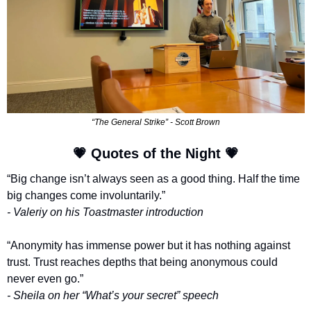
“The General Strike” - Scott Brown
💗
 Quotes of the Night 
💗
“Big change isn’t always seen as a good thing. Half the time 
big changes come involuntarily.”
- Valeriy on his Toastmaster introduction
“Anonymity has immense power but it has nothing against 
trust. Trust reaches depths that being anonymous could 
never even go.”
- Sheila on her “What’s your secret” speech