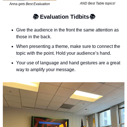
AND Best Table topics!
Anna gets Best Evaluation
📚 
Evaluation Tidbits
📚
Give the audience in the front the same attention as 
those in the back.
When presenting a theme, make sure to connect the 
topic with the point. Hold your audience’s hand.
Your use of language and hand gestures are a great 
way to amplify your message.