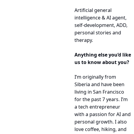
Artificial general 
intelligence & AI agent, 
self-development, ADD, 
personal stories and 
therapy.
Anything else you’d like 
us to know about you?
I’m originally from 
Siberia and have been 
living in San Francisco 
for the past 7 years. I’m 
a tech entrepreneur 
with a passion for AI and 
personal growth. I also 
love coffee, hiking, and 