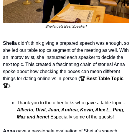
Sheila gets Best Speaker!
Sheila
 didn’t think giving a prepared speech was enough, so 
she led our table topics segment of the meeting as well. With 
an improv twist, she instructed each speaker to decide the 
next topic. This created a fascinating chain of stories! Anna 
spoke about how checking the boxes can mean different 
things for dating online vs in-person
 (
🏆 Best Table Topic 
🏆).
Thank you to the other folks who gave a table topic - 
Alberto, Divit, Juan, Andrea, Kevin, Alex L., Ping, 
Maz and Irene! 
Especially some of the guests!
Anna
 gave a passionate evaluation of Sheila’s speech, 