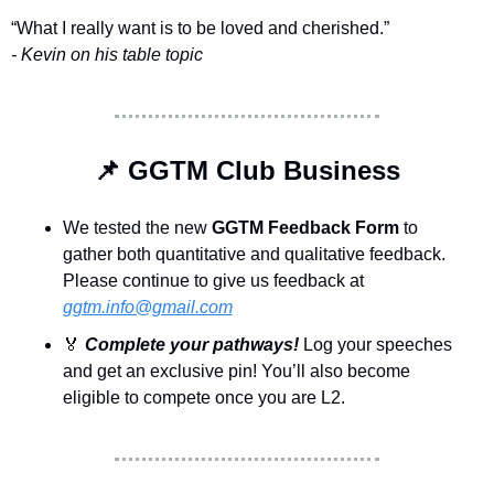
“What I really want is to be loved and cherished.”
- Kevin on his table topic
📌
 GGTM Club Business
We tested the new
 GGTM Feedback Form 
to 
gather both quantitative and qualitative feedback. 
Please continue to give us feedback at 
ggtm.info@gmail.com
🏅
Complete your pathways! 
Log your speeches 
and get an exclusive pin! You’ll also become 
eligible to compete once you are L2.