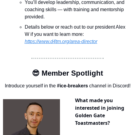
You’ll develop leadership, communication, and 
coaching skills — with training and mentorship 
provided.
Details below or reach out to our president Alex 
W if you want to learn more:
https://www.d4tm.org/area-director
😎
 Member Spotlight
Introduce yourself in the 
#ice-breakers
 channel in Discord!
What made you 
interested in joining 
Golden Gate 
Toastmasters?