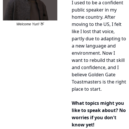
I used to be a confident 
public speaker in my 
home country. After 
moving to the US, I felt 
Welcome Yuri! 
👋
like I lost that voice, 
partly due to adapting to 
a new language and 
environment. Now I 
want to rebuild that skill 
and confidence, and I 
believe Golden Gate 
Toastmasters is the right 
place to start.
What topics might you 
like to speak about? No 
worries if you don't 
know yet!