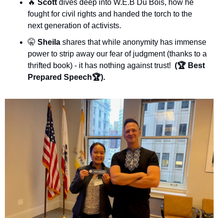
🔥
Scott 
dives deep into W.E.B Du Bois, how he 
fought for civil rights and handed the torch to the 
next generation of activists.
🤫
Sheila
 shares that while anonymity has immense 
power to strip away our fear of judgment (thanks to a 
thrifted book) - it has nothing against trust!  
(🏆 Best 
Prepared Speech🏆).