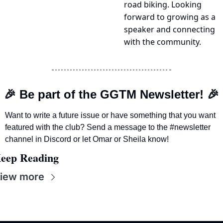
road biking. Looking 
forward to growing as a 
speaker and connecting 
with the community.
🎉
 Be part of the GGTM Newsletter! 
🎉
Want to write a future issue or have something that you want 
featured with the club? Send a message to the #newsletter 
channel in Discord or let Omar or Sheila know! 
eep Reading
iew more