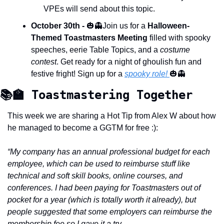
VPEs will send about this topic.
October 30th -
🎃
👻
Join us for a 
Halloween-
Themed Toastmasters Meeting
 filled with spooky 
speeches, eerie Table Topics, and a 
costume 
contest
. Get ready for a night of ghoulish fun and 
festive fright! Sign up for a 
spooky role! 
🎃
👻
📚
🏫
 Toastmastering Together 
This week we are sharing a Hot Tip from Alex W about how 
he managed to become a GGTM for free :): 
“My company has an annual professional budget for each 
employee, which can be used to reimburse stuff like 
technical and soft skill books, online courses, and 
conferences. I had been paying for Toastmasters out of 
pocket for a year (which is totally worth it already), but 
people suggested that some employers can reimburse the 
membership fee so I gave it a try. 