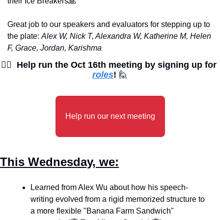
their Ice Breakers
🙏
Great job to our speakers and evaluators for stepping up to 
the plate: 
Alex W, Nick T, Alexandra W, Katherine M, Helen 
F, Grace, Jordan, Karishma
🙋‍♀
Help run the Oct 16th meeting by signing up for 
roles
! 
🙋
Help run our next meeting
This Wednesday, we:
Learned from Alex Wu about how his speech-
writing evolved from a rigid memorized structure to 
a more flexible "Banana Farm Sandwich" 