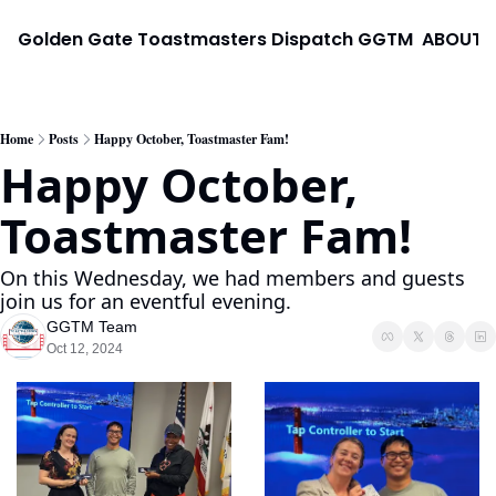
Golden Gate Toastmasters Dispatch
GGTM
ABOUT
Home
Posts
Happy October, Toastmaster Fam!
Happy October, 
Toastmaster Fam!
On this Wednesday, we had members and guests 
join us for an eventful evening.
GGTM Team
Oct 12, 2024