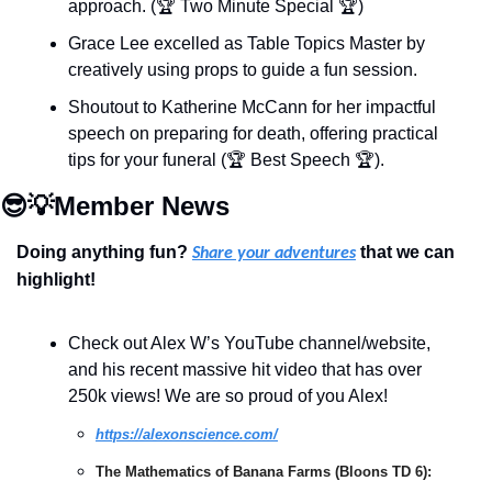
approach. (🏆 Two Minute Special 🏆)
Grace Lee excelled as Table Topics Master by 
creatively using props to guide a fun session.
Shoutout to Katherine McCann for her impactful 
speech on preparing for death, offering practical 
tips for your funeral (🏆 Best Speech 🏆).
😎
💡
Member News
Doing anything fun? 
 that we can 
Share your adventures
highlight!
Check out Alex W’s YouTube channel/website, 
and his recent massive hit video that has over 
250k views! We are so proud of you Alex!
https://alexonscience.com/
The Mathematics of Banana Farms (Bloons TD 6): 