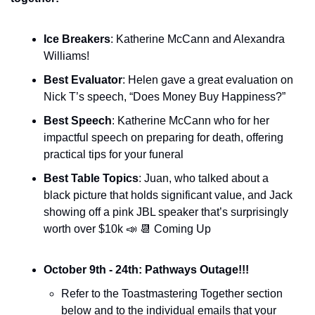
Ice Breakers
: Katherine McCann and Alexandra 
Williams!
Best Evaluator
: Helen gave a great evaluation on 
Nick T’s speech, “Does Money Buy Happiness?”
Best Speech
: Katherine McCann who for her 
impactful speech on preparing for death, offering 
practical tips for your funeral
Best Table Topics
: Juan, who talked about a 
black picture that holds significant value, and Jack 
showing off a pink JBL speaker that’s surprisingly 
worth over $10k 
📣
📆
 Coming Up
October 9th - 24th: Pathways Outage!!!
Refer to the Toastmastering Together section 
below and to the individual emails that your 