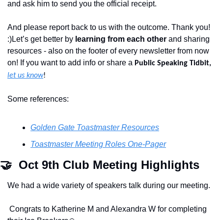
and ask him to send you the official receipt. 
And please report back to us with the outcome. Thank you! 
:)Let’s get better by 
learning from each other
 and sharing 
resources - also on the footer of every newsletter from now 
on! If you want to add info or share a 
Public Speaking Tidbit,
let us know
!
Some references:
Golden Gate Toastmaster Resources
Toastmaster Meeting Roles One-Pager
🤝
  Oct 9th Club Meeting Highlights
We had a wide variety of speakers talk during our meeting.
 Congrats to Katherine M and Alexandra W for completing 