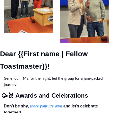
Dear {{First name | Fellow 
Toastmaster}}!
Gene, our TME for the night, led the group for a jam-packed 
journey!
🥳
🥇
 Awards and Celebrations
Don’t be shy, 
 and let’s celebrate 
share your life wins
together!