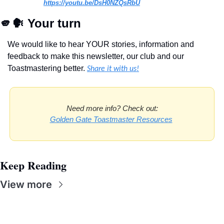
https://youtu.be/DsH0NZQsRbU
🫵
🗣
 Your turn
We would like to hear YOUR stories, information and 
feedback to make this newsletter, our club and our 
Toastmastering better. 
Share it with us!
Need more info? Check out:
Golden Gate Toastmaster Resources
Keep Reading
View more