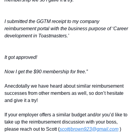
I submitted the GGTM receipt to my company 
reimbursement portal with the business purpose of ‘Career 
development in Toastmasters.’ 
It got approved! 
Now I get the $90 membership for free.”
Anecdotally we have heard about similar reimbursement 
successes from other members as well, so don’t hesitate 
and give it a try! 
If your employer offers a similar budget and/or you’d like to 
take up the reimbursement discussion with your boss, 
please reach out to Scott (
scottjbrown923@gmail.com
 ) 