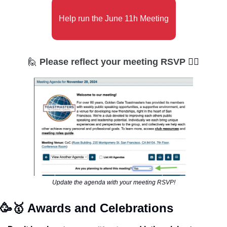
Help run the June 11h Meeting
🙋
Please reflect your meeting RSVP 
🙋‍♀
Update the agenda with your meeting RSVP!
🥳
🥇
 Awards and Celebrations