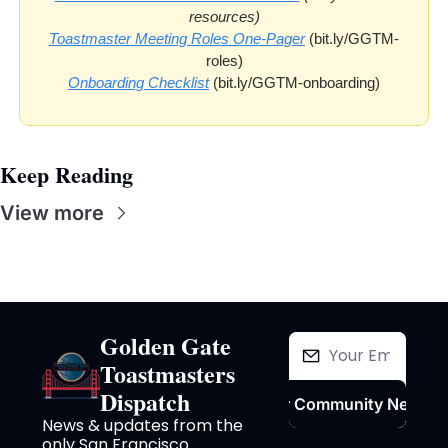
resources)
Toastmaster Meeting Roles One-Pager
 (bit.ly/GGTM-
roles)
Onboarding Checklist
 (bit.ly/GGTM-onboarding)
Keep Reading
View more
Golden Gate 
Toastmasters 
Dispatch
Join Our Community Newslet
News & updates from the 
only San Francisco 