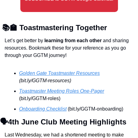
📚
🏫
 Toastmastering Together 
Let’s get better by 
learning from each other
 and sharing 
resources. Bookmark these for your reference as you go 
through your GGTM journey!
Golden Gate Toastmaster Resources
(bit.ly/GGTM-resources)
Toastmaster Meeting Roles One-Pager
(bit.ly/GGTM-roles)
Onboarding Checklist
 (bit.ly/GGTM-onboarding)
🗣️4th June Club Meeting Highlights
Last Wednesday, we had a shortened meeting to make 