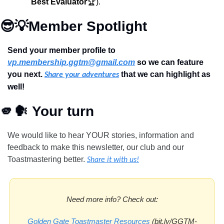
Best Evaluator
🏆).
😎
💡
Member Spotlight
Send your member profile to 
vp.membership.ggtm@gmail.com
 so we can feature 
you next. 
 that we can highlight as 
Share your adventures
well!
🫵
🗣
 Your turn
We would like to hear YOUR stories, information and 
feedback to make this newsletter, our club and our 
Toastmastering better.
Share it with us!
Need more info? Check out:
Golden Gate Toastmaster Resources
 (bit.ly/GGTM-