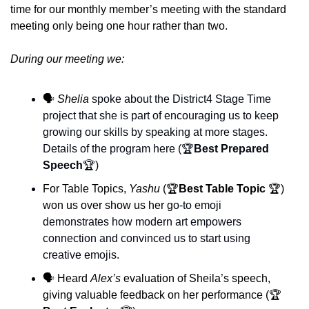
time for our monthly member’s meeting with the standard 
meeting only being one hour rather than two. 
During our meeting we:
🗣️ 
Shelia 
spoke about the District4 Stage Time 
project that she is part of encouraging us to keep 
growing our skills by speaking at more stages. 
Details of the program here (🏆
Best Prepared 
Speech
🏆) 
For Table Topics, 
Yashu
 (🏆
Best Table Topic 
🏆) 
won us over show us her g
o-to emoji 
demonstrates how modern art empowers 
connection and convinced us to start using 
creative emojis.
🗣️ Heard 
Alex’s 
evaluation of Sheila’s speech, 
giving valuable feedback on her performance (
🏆