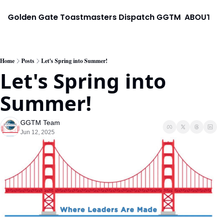
Golden Gate Toastmasters Dispatch
GGTM
ABOUT
Home
Posts
Let's Spring into Summer!
Let's Spring into 
Summer!
GGTM Team
Jun 12, 2025