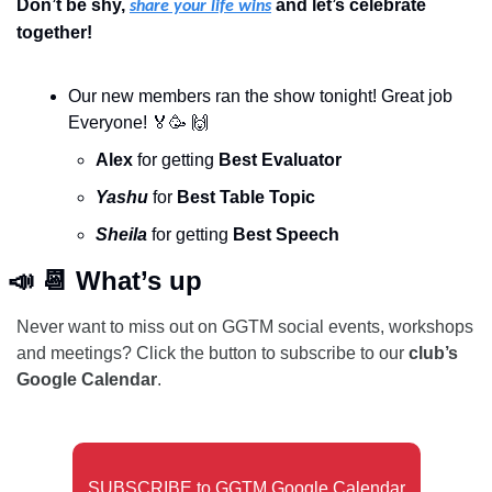
Don’t be shy, 
 and let’s celebrate 
share your life wins
together!
Our new members ran the show tonight! Great job 
Everyone! 
🏅
🥳
🙌
Alex 
for getting 
Best Evaluator
Yashu
 for 
Best Table Topic
Sheila 
for getting 
Best Speech
📣
📆
 What’s up
Never want to miss out on GGTM social events, workshops 
and meetings? Click the button to subscribe to our 
club’s 
Google Calendar
. 
SUBSCRIBE to GGTM Google Calendar