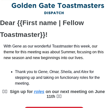
Dear {{First name | Fellow 
Toastmaster}}!
With Gene as our wonderful Toastmaster this week, 
our 
theme for this meeting was about Summer, focusing on this 
new season and new beginnings into our lives.
Thank you to
 Gene, Omar, Sheila, and Alex
 for 
stepping up and taking on functionary roles for the 
meeting. 
🙋‍♀
Sign up for 
roles
 on our next meeting on June 
11th 
🙋‍♀