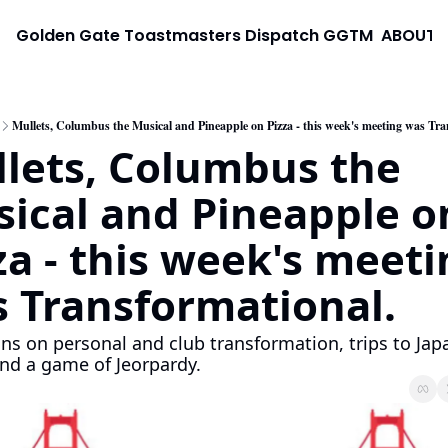
Golden Gate Toastmasters Dispatch
GGTM
ABOUT
Mullets, Columbus the Musical and Pineapple on Pizza - this week's meeting was Tra
lets, Columbus the 
ical and Pineapple on
za - this week's meeti
 Transformational. 
ons on personal and club transformation, trips to Japa
nd a game of Jeorpardy.