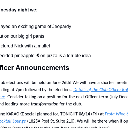
nesday night we:
layed an exciting game of Jeopardy
ut on our big girl pants
ictured Nick with a mullet
ecided pineapple 
🍍
on pizza is a terrible idea 
ficer Announcements
lub elections will be held on June 26th! We will have a shorter meetin
nding at 7pm followed by the elections. 
Details of the Club Officer Rol
ere
. Consider taking on a position for the next Officer term (July-Dec
nd leading more 
transformation
 for the club.
une KARAOKE social planned for, TONIGHT 
06/14 (Fri) 
at 
Festa Wine &
ocktail Lounge