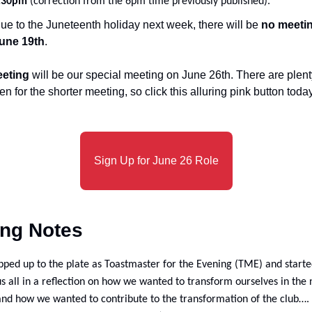
.30pm
 (correction from the 6pm time previously published).
ue to the Juneteenth holiday next week, there will be
 no meeti
une 19th
.
eeting
 will be our special meeting on June 26th. There are plenty
en for the shorter meeting, so click this alluring pink button tod
Sign Up for June 26 Role
ing Notes
pped up to the plate as Toastmaster for the Evening (TME) and starte
s all in a reflection on how we wanted to transform ourselves in the n
nd how we wanted to contribute to the transformation of the club…. 