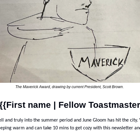
The Maverick Award, drawing by current President, Scott Brown. 
{{First name | Fellow Toastmaster
ll and truly into the summer period and June Gloom has hit the city.
eeping warm and can take 10 mins to get cozy with this newsletter and