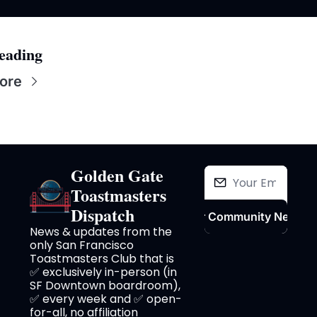
eading
ore
Golden Gate 
Toastmasters 
Dispatch
Join Our Community Newslet
News & updates from the 
only San Francisco 
Toastmasters Club that is 
✅ exclusively in-person (in 
SF Downtown boardroom), 
✅ every week and ✅ open-
for-all, no affiliation 