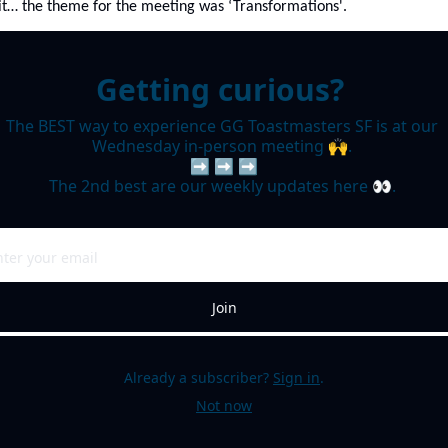
it… the theme for the meeting was ‘Transformations'. 
Getting curious? 
The BEST way to experience GG Toastmasters SF is at our 
Wednesday in-person meeting 🙌. 

➡️ ➡️ ➡️

The 2nd best are our weekly updates here 👀. 
Join
Already a subscriber?
Sign in
.
Not now