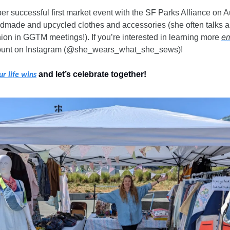
er successful first market event with the SF Parks Alliance on Au
dmade and upcycled clothes and accessories (she often talks ab
ion in GGTM meetings!). If you’re interested in learning more 
em
ount on Instagram (@she_wears_what_she_sews)!
 and let’s celebrate together!
ur life wins