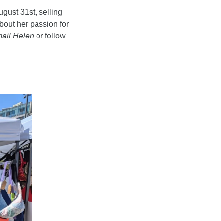
gust 31st, selling 
out her passion for 
ail Helen
 or follow 