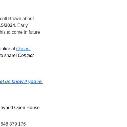
cott Brown about 
15/2024
. Early 
is to come in future 
nfire at 
Ocean 
to share! 
Contact 
et us know if you’re 
 hybrid Open House 
: 648 879 176