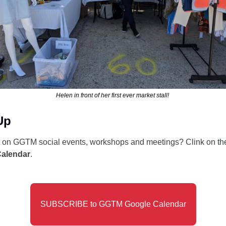
Helen in front of her first ever market stall! 
Up
t on GGTM social events, workshops and meetings? Clink on the
Calendar
. 
SUBSCRIBE to GGTM Google Calendar