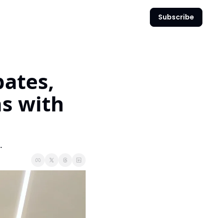
Subscribe
ates, 
s with 
.