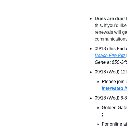
Dues are due!
 
this. If you’d 
renewals will ga
communications
09/13 (this Fri
Beach Fire Pits
Gene at 650-245
09/18 (Wed) 12
Please join 
interested i
09/18 (Wed) 6-
Golden Gate
; 
For online a