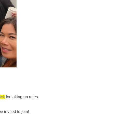
ick
 for taking on roles 
invited to join!