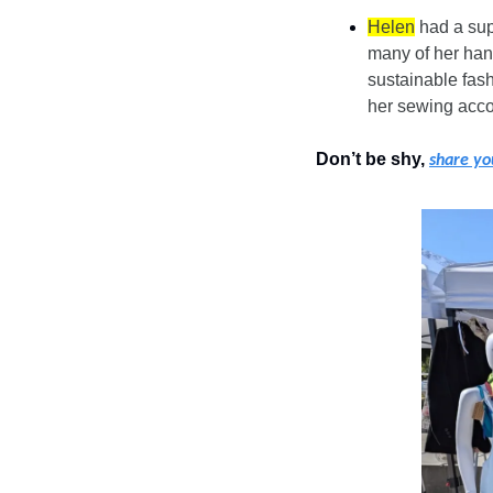
Helen
 had a sup
many of her han
sustainable fash
her sewing acc
Don’t be shy, 
share yo