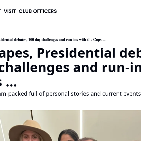
T
VISIT
CLUB OFFICERS
sidential debates, 100 day challenges and run-ins with the Cops ...
apes, Presidential deb
challenges and run-in
...
jam-packed full of personal stories and current events