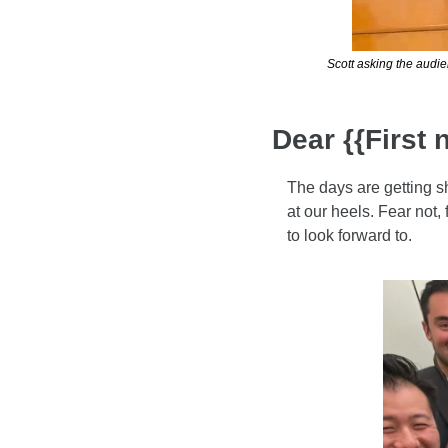
Scott asking the audie
Dear {{First 
The days are getting sh
at our heels. Fear not,
to look forward to.