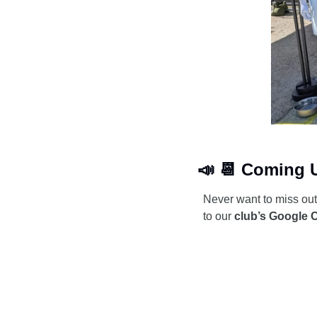
📣
📆
 Coming 
Never want to miss ou
to our 
club’s Google 