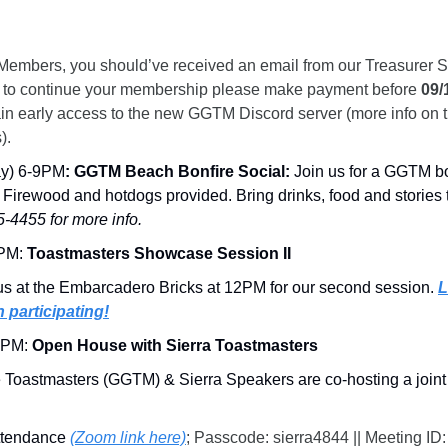
Members, you should’ve received an email from our Treasurer S
like to continue your membership please make payment before 
09/
in early access to the new GGTM Discord server (more info on th
).
day) 6-9PM
:
GGTM Beach Bonfire Social:
 Join us for a GGTM bo
! Firewood and hotdogs provided. Bring drinks, food and stories 
-4455 for more info.
PM:
 Toastmasters Showcase Session II
us at the Embarcadero Bricks at 12PM for our second session. 
L
n participating!
8PM: 
Open House with Sierra Toastmasters
 Toastmasters (GGTM) & Sierra Speakers are co-hosting a joint
ttendance 
(Zoom link here)
; Passcode:
sierra4844 || Meeting ID