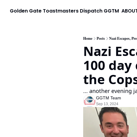
Golden Gate Toastmasters Dispatch
GGTM
ABOU
Home
Posts
Nazi Escapes, Pre
Nazi Esc
100 day 
the Cops 
... another evening 
GGTM Team
Sep 13, 2024