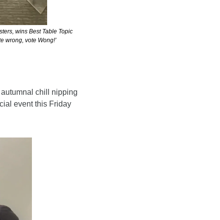
ers, wins Best Table Topic 
ote wrong, vote Wong!’
 autumnal chill nipping 
ial event this Friday 