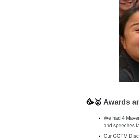
🥳
🥇
 Awards a
We had 4 Maveri
and speeches la
Our GGTM Discor