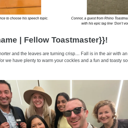
nce to choose his speech topic.
Connor, a guest from Rhino Toastmast
with his epic tag line ‘Don’t v
name | Fellow Toastmaster}}!
orter and the leaves are turning crisp… Fall is in the air with an
 for we have plenty to warm your cockles and a fun and toasty soc