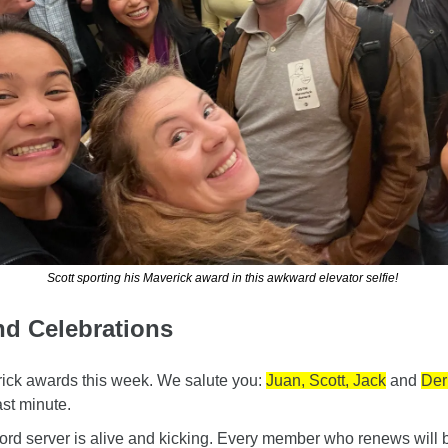
Scott sporting his Maverick award in this awkward elevator selfie! 
nd Celebrations
ck awards this week. We salute you: 
Juan, Scott, Jack
 and 
Der
st minute.
d server is alive and kicking. Every member who renews will be 