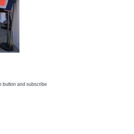
 button and subscribe 