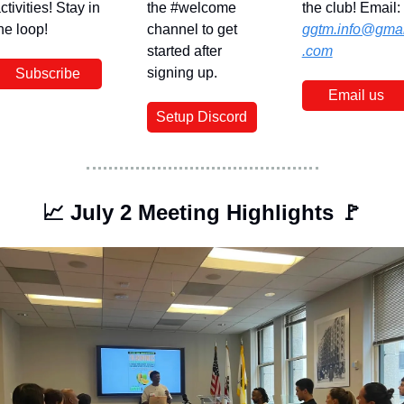
ctivities! Stay in 
the #welcome 
the club! Email: 
he loop!
channel to get 
ggtm.info@gmai
started after 
.com
signing up.
Subscribe
Email us
Setup Discord
📈
 July 2 Meeting Highlights 
🚩