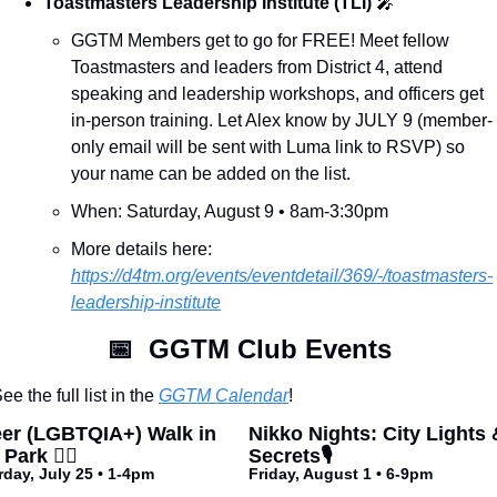
Toastmasters Leadership Institute (TLI) 
🎤
GGTM Members get to go for FREE! Meet fellow 
Toastmasters and leaders from District 4, attend 
speaking and leadership workshops, and officers get 
in-person training. Let Alex know by JULY 9 (member-
only email will be sent with Luma link to RSVP) so 
your name can be added on the list.
When: Saturday, August 9 • 8am-3:30pm
More details here: 
https://d4tm.org/events/eventdetail/369/-/toastmasters-
leadership-institute
📅
  GGTM Club Events
ee the full list in the 
GGTM Calendar
!
er (LGBTQIA+) Walk in 
Nikko Nights: City Lights &
Park 🏳️‍🌈
Secrets🎙️
rday, July 25 • 1-4pm
Friday, August 1 • 6-9pm