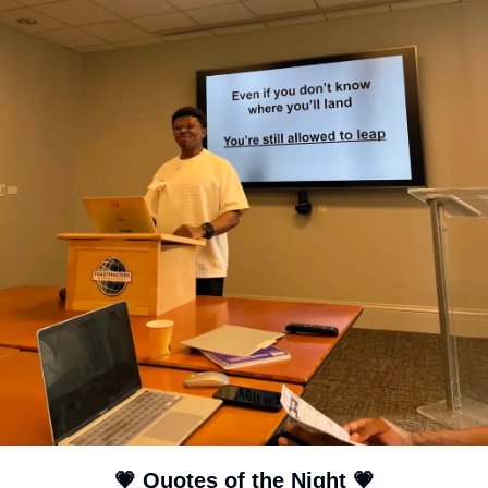
💗
 Quotes of the Night 
💗