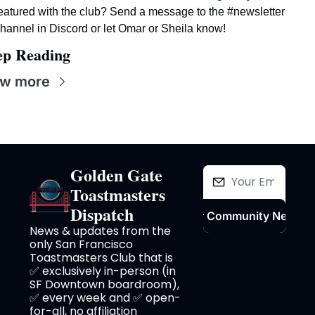
eatured with the club? Send a message to the #newsletter 
hannel in Discord or let Omar or Sheila know! 
ep Reading
ew more
Golden Gate 
Toastmasters 
Dispatch
Join Our Community Newslet
News & updates from the 
only San Francisco 
Toastmasters Club that is 
✅ exclusively in-person (in 
SF Downtown boardroom), 
✅ every week and ✅ open-
for-all, no affiliation 