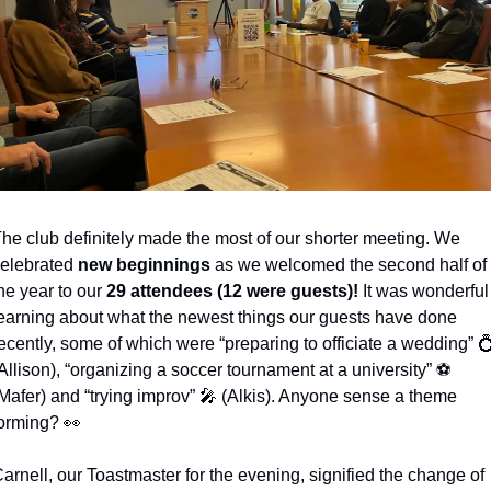
he club definitely made the most of our shorter meeting. We 
elebrated 
new beginnings
 as we welcomed the second half of 
he year to our 
29 attendees (12 were guests)!
 It was wonderful 
earning about what the newest things our guests have done 
ecently, some of which were “preparing to officiate a wedding” 

Allison), “organizing a soccer tournament at a university” ⚽️ 
Mafer) and “trying improv” 
🎤
 (Alkis). Anyone sense a theme 
orming? 
👀
arnell, our Toastmaster for the evening, signified the change of 