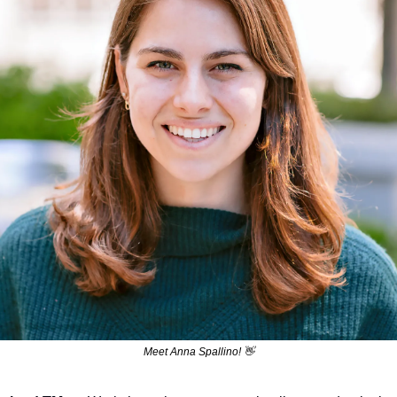
Meet Anna Spallino! 
👋