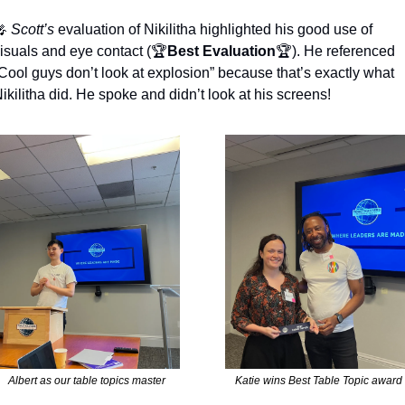

Scott’s
 evaluation of Nikilitha highlighted his good use of 
isuals and eye contact (🏆
Best Evaluation
🏆). He referenced 
Cool guys don’t look at explosion” because that’s exactly what 
ikilitha did. He spoke and didn’t look at his screens!
Albert as our table topics master
Katie wins Best Table Topic award