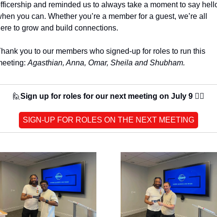
fficership and reminded us to always take a moment to say hello
hen you can. Whether you’re a member for a guest, we’re all 
ere to grow and build connections. 
hank you to our members who signed-up for roles to run this 
eeting: 
Agasthian, Anna, Omar, Sheila and Shubham.
🙋
Sign up for roles for our next meeting on July 9 🙋‍♀️
SIGN-UP FOR ROLES ON THE NEXT MEETING