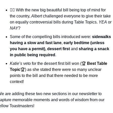
🧑‍⚖️ With the new big beautiful bill being top of mind for 
the country, 
Albert
 challenged everyone to give their take 
on equally controversial bills during Table Topics. 
YEA
 or 
NAY
? 
Some of the compelling bills introduced were: 
sidewalks 
having a slow and fast lane
, 
early bedtime (unless 
you have a permit), dessert first
 and 
sharing a snack 
in public being required
.
Katie’s
 veto for the dessert first bill won 
(🏆 
Best Table 
Topic
🏆) as she stated there were so many unclear 
points to the bill and that there needed to be more 
context!
e are adding these two new sections in our newsletter to 
apture memorable moments and words of wisdom from our 
ellow Toastmasters! 