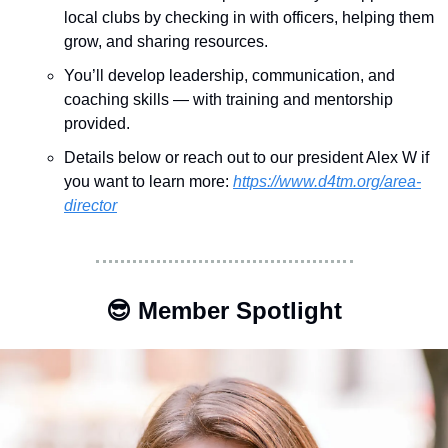
local clubs by checking in with officers, helping them 
grow, and sharing resources.
You’ll develop leadership, communication, and 
coaching skills — with training and mentorship 
provided.
Details below or reach out to our president Alex W if 
you want to learn more:
https://www.d4tm.org/area-
director
😎
 Member Spotlight