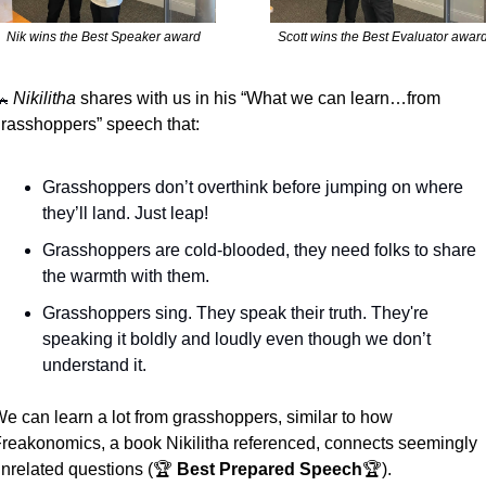
Nik wins the Best Speaker award
Scott wins the Best Evaluator awar

Nikilitha
 shares with us in his “What we can learn…from 
rasshoppers” speech that:
Grasshoppers don’t overthink before jumping on where 
they’ll land. Just leap!
Grasshoppers are cold-blooded, they need folks to share 
the warmth with them. 
Grasshoppers sing. They speak their truth. They're 
speaking it boldly and loudly even though we don’t 
understand it.
e can learn a lot from grasshoppers, similar to how 
reakonomics, a book Nikilitha referenced, connects seemingly 
nrelated questions (🏆 
Best Prepared Speech
🏆). 