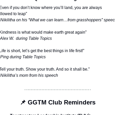
Even if you don’t know where you’ll land, you are always 
llowed to leap”
 Nikilitha on his “What we can learn…from grasshoppers” spee
Kindness is what would make earth great again”
 Alex W.  during Table Topics
Life is short, let’s get the best things in life first!”
 Ping during Table Topics
Tell your truth. Show your truth. And so it shall be.”
 Nikilitha’s mom from his speech
📌
 GGTM Club Reminders