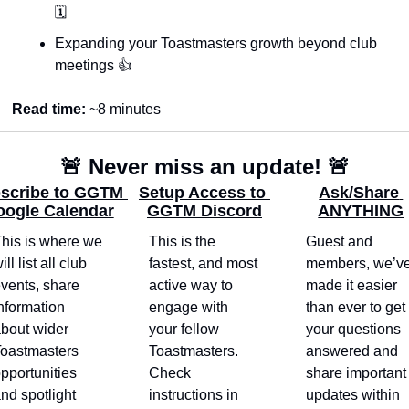
🗓️
Expanding your Toastmasters growth beyond club 
meetings 👍
Read time: 
~8 minutes
🚨
 Never miss an update! 
🚨
scribe to GGTM 
Setup Access to 
Ask/Share 
ogle Calendar
GGTM Discord
ANYTHING
his is where we 
This is the 
Guest and 
ill list all club 
fastest, and most 
members, we’ve
vents, share 
active way to 
made it easier 
nformation 
engage with 
than ever to get 
bout wider 
your fellow 
your questions 
oastmasters 
Toastmasters. 
answered and 
pportunities 
Check 
share important 
nd spotlight 
instructions in 
updates within 