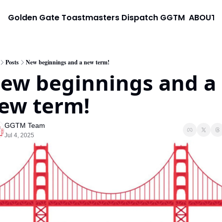
Golden Gate Toastmasters Dispatch
GGTM
ABOUT
Posts
New beginnings and a new term!
ew beginnings and a 
ew term!
GGTM Team
Jul 4, 2025