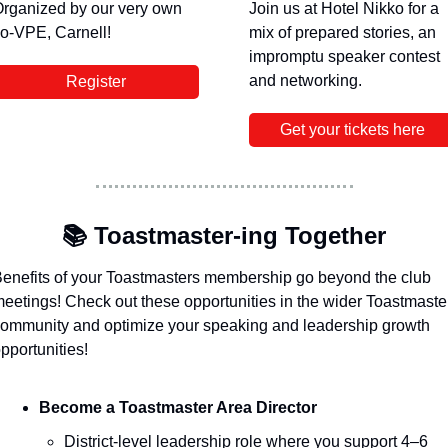
rganized by our very own 
Join us at Hotel Nikko for a 
o-VPE, Carnell! 
mix of prepared stories, an 
impromptu speaker contest 
and networking. 
Register
Get your tickets here
📚
 Toastmaster-ing Together 
enefits of your Toastmasters membership go beyond the club 
eetings! Check out these opportunities in the wider Toastmaster
ommunity and optimize your speaking and leadership growth 
pportunities!
Become a Toastmaster Area Director
District-level leadership role where you support 4–6 