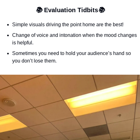
📚 
Evaluation Tidbits
📚
Simple visuals driving the point home are the best!
Change of voice and intonation when the mood changes 
is helpful.
Sometimes you need to hold your audience’s hand so 
you don’t lose them.