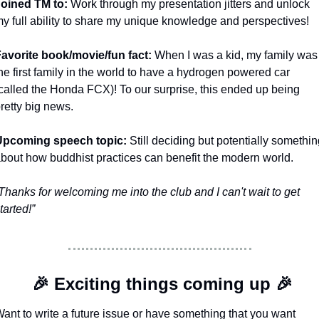
oined TM to: 
Work through my presentation jitters and unlock 
y full ability to share my unique knowledge and perspectives! 
avorite book/movie/fun fact: 
When I was a kid, my family was 
he first family in the world to have a hydrogen powered car 
called the Honda FCX)! To our surprise, this ended up being 
retty big news. 
Upcoming speech topic: 
Still deciding but potentially somethin
bout how buddhist practices can benefit the modern world. 
Thanks for welcoming me into the club and I can't wait to get 
tarted!”
🎉
 Exciting things coming up 
🎉
ant to write a future issue or have something that you want 