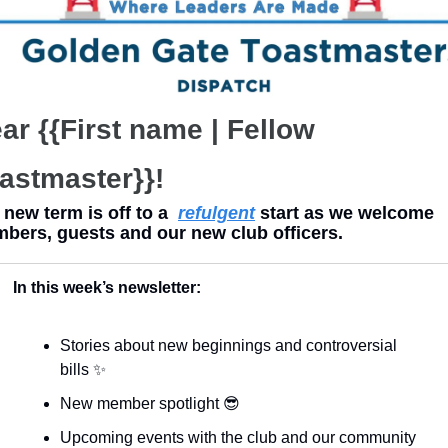
ar {{First name | Fellow 
astmaster}}!
new term is off to a  
refulgent
 start as we welcome 
bers, guests and our new club officers.
In this week’s newsletter:
Stories about new beginnings and controversial 
bills 
✨
New member spotlight 
😎
Upcoming events with the club and our community 