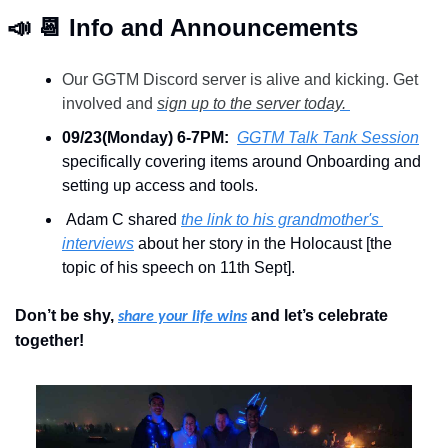
📣
📆
 Info and Announcements
Our GGTM Discord server is alive and kicking. Get 
involved and 
sign up to the server today. 
09/23(Monday) 6-7PM:  
GGTM Talk Tank Session
specifically covering items around Onboarding and 
setting up access and tools.
 Adam C shared 
the link to his grandmother's 
interviews
 about her story in the Holocaust [the 
topic of his speech on 11th Sept].
Don’t be shy, 
 and let’s celebrate 
share your life wins
together!