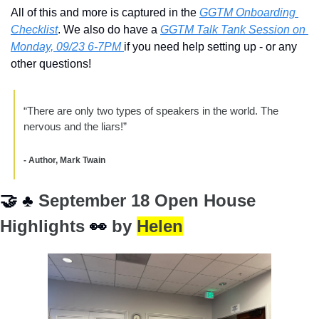
All of this and more is captured in the 
GGTM Onboarding 
Checklist
. We also do have a 
GGTM Talk Tank Session on 
Monday, 09/23 6-7PM 
if you need help setting up - or any 
other questions!
“There are only two types of speakers in the world. The 
nervous and the liars!” 
- Author, Mark Twain
🤝
♣
 September 18 Open House 
Highlights 
👀
 by 
Helen