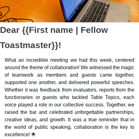
Dear {{First name | Fellow 
Toastmaster}}!
What an incredible meeting we had this week, centered 
around the theme of 
collaboration
! We witnessed the magic 
of teamwork as members and guests came together, 
supported one another, and delivered powerful speeches. 
Whether it was feedback from evaluators, reports from the 
functionaries or guests who tackled Table Topics, each 
voice played a role in our collective success. Together, we 
raised the bar and celebrated unforgettable partnerships, 
creative ideas, and growth. It was a true reminder that in 
the world of public speaking, collaboration is the key to 
excellence! 
🌟