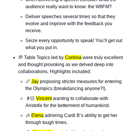
audience really want to know: the WIIFM? 
Deliver speeches several times so that they 
evolve and improve with the feedback you 
receive.
Seize every opportunity to speak! You’ll get out 
what you put in. 
💭
 Table Topics led by 
Corinna
 were truly excellent 
and thought provoking as we delved deep into 
collaborations. Highlights included:
📏
Jay
 proposing stricter measures for entering 
the Olympics (breakdancing anyone?!).
👴🏻 
Vincent
 wanting to collaborate with 
Aristotle for the betterment of humankind.
🎶
Elena
 admiring Cardi B’s ability to get her 
through tough times.