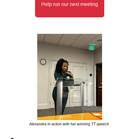
Help run our next meeting
Alexandra in action with her winning TT speech.