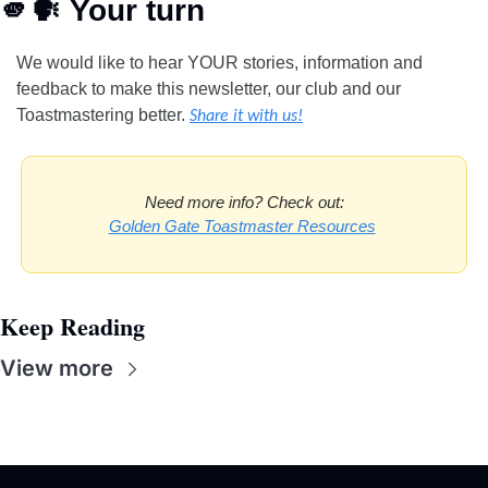
🫵
🗣
 Your turn
We would like to hear YOUR stories, information and 
feedback to make this newsletter, our club and our 
Toastmastering better.
Share it with us!
Need more info? Check out:
Golden Gate Toastmaster Resources
Keep Reading
View more