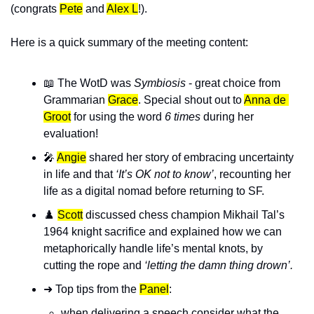
(congrats
Pete
 and 
Alex L
!
).
Here is a quick summary of the meeting content:
📖
 The WotD was 
Symbiosis
 - great choice from 
Grammarian 
Grace
. Special shout out to 
Anna de 
Groot
for using the word 
6 times
 during her 
evaluation! 
🎤
Angie
 shared her story of embracing uncertainty 
in life and that 
‘It’s OK not to know’
, recounting her 
life as a digital nomad before returning to SF.
♟️ 
Scott
 discussed chess champion Mikhail Tal’s 
1964 knight sacrifice and explained how we can 
metaphorically handle life’s mental knots, by 
cutting the rope and 
‘letting the damn thing drown’.
➜ Top tips from the 
Panel
: 
when delivering a speech consider what the 