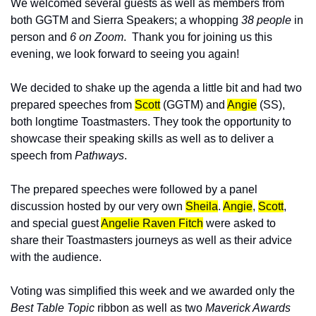
We welcomed several guests as well as members from 
both GGTM and Sierra Speakers; a whopping 
38 people
 in 
person and 
6 on Zoom
.  Thank you for joining us this 
evening, we look forward to seeing you again!
We decided to shake up the agenda a little bit and had two 
prepared speeches from 
Scott
 (GGTM) and 
Angie
 (SS), 
both longtime Toastmasters. They took the opportunity to 
showcase their speaking skills as well as to deliver a 
speech from 
Pathways
.  
The prepared speeches were followed by a panel 
discussion hosted by our very own 
Sheila
. 
Angie
, 
Scott
, 
and special guest 
Angelie Raven Fitch
were asked to 
share their Toastmasters journeys as well as their advice 
with the audience. 
Voting was simplified this week and we awarded only the
Best Table Topic
 ribbon as well as two 
Maverick Awards