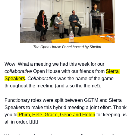
The Open House Panel hosted by Sheila! 
Wow! What a meeting we had this week for our 
collaborative 
Open House with our friends from 
Sierra 
Speakers
. 
Collaboration 
was the name of the game 
throughout the meeting (and also the theme!). 
Functionary roles were split between GGTM and Sierra 
Speakers to make this hybrid meeting a joint effort. Thank 
you to
 Phim, Pete, Grace, Gene and Helen
 for keeping us 
all in order. 👩🏻‍⚖️