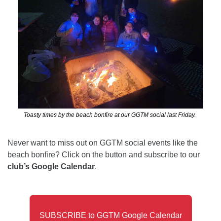
Toasty times by the beach bonfire at our GGTM social last Friday. 
Never want to miss out on GGTM social events like the 
beach bonfire? Click on the button and subscribe to our 
club’s Google Calendar
. 
SUBSCRIBE to GGTM Google Calendar