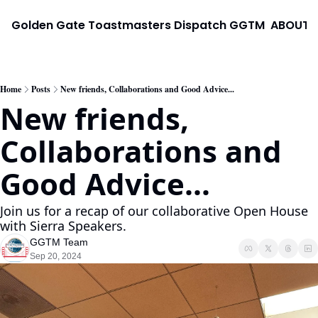
Golden Gate Toastmasters Dispatch
GGTM
ABOUT
Home
Posts
New friends, Collaborations and Good Advice...
New friends, 
Collaborations and 
Good Advice...
Join us for a recap of our collaborative Open House 
with Sierra Speakers.
GGTM Team
Sep 20, 2024