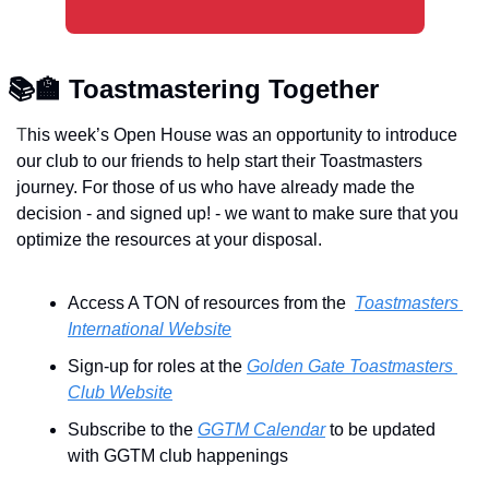
📚
🏫
 Toastmastering Together 
T
his week’s Open House was an opportunity to introduce 
our club to our friends to help start their Toastmasters 
journey. For those of us who have already made the 
decision - and signed up! - we want to make sure that you 
optimize the resources at your disposal.
Access A TON of resources from the  
Toastmasters 
International Website
Sign-up for roles at the 
Golden Gate Toastmasters 
Club Website
Subscribe to the 
GGTM Calendar
 to be updated 
with GGTM club happenings