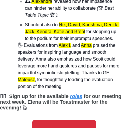
🕰️ 
Alexandra
 revealed how her impatience 
can hinder her ability to collaborate 
(
🏆 
Best 
Table Topic 
🏆
 ).
Shoutout also to 
Nik, David, Karishma, Derick, 
Jack, Kendra, Katie and Brent
 for stepping up 
to the podium for their impromptu speeches.
🖐️ Evaluations from 
Alex L
 and 
Anna
 praised the 
speakers for inspiring language and smooth 
delivery. Anna also emphasized how Scott could 
leverage more hand gestures and pauses for more 
impactful symbiotic storytelling. Thanks to GE, 
Mateusz
, for thoughtfully leading the evaluation 
portion of the meeting!
🙋‍♀
Sign up for the available 
roles
 for our meeting 
next week. Elena will be Toastmaster for the 
evening! 
🙋