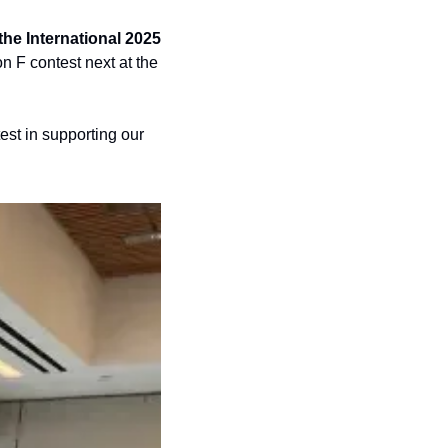
e International 2025 
n F contest next at the 
est in supporting our 