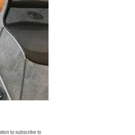
on to subscribe to 