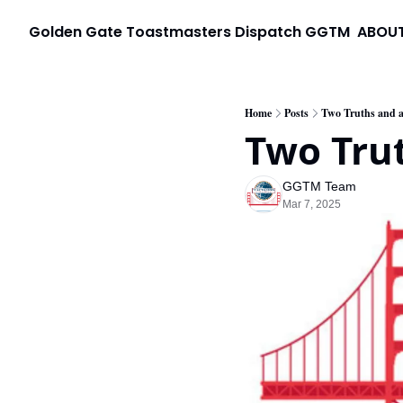
Golden Gate Toastmasters Dispatch
GGTM
ABOU
Home
Posts
Two Truths and a
Two Trut
GGTM Team
Mar 7, 2025