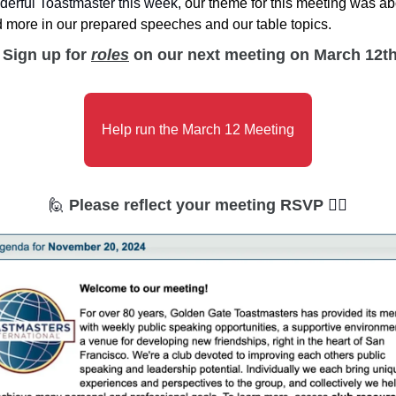
erful Toastmaster this week, 
our theme for this meeting was abo
 more in our prepared speeches and our table topics. 
Sign up for 
roles
 on our next meeting on March 12th
Help run the March 12 Meeting
🙋
Please reflect your meeting RSVP 
🙋‍♀