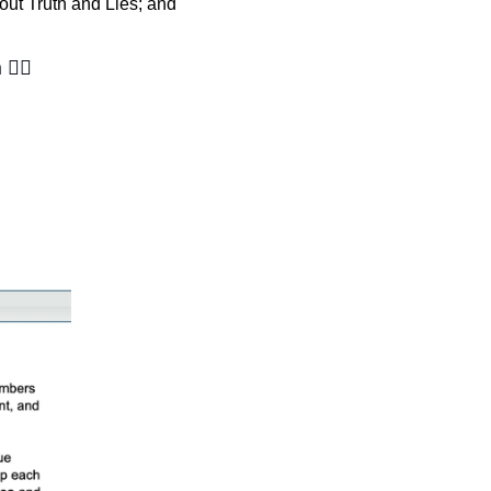
ut Truth and Lies; and 
 
🙋‍♀