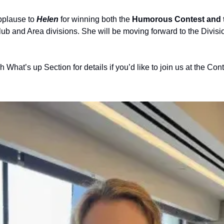
pplause to
 Helen
 for winning both the 
Humorous Contest and th
Club and Area divisions. She will be moving forward to the Divisio
 What’s up Section for details if you’d like to join us at the Cont