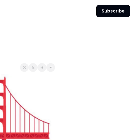
Subscribe