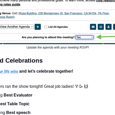
Update the agenda with your meeting RSVP!
d Celebrations
 and let’s celebrate together!
ur life wins
 ran the show tonight! Great job ladies! 
🏅
🥳
🙌
ng 
Best Evaluator
est Table Topic
ing 
Best speech