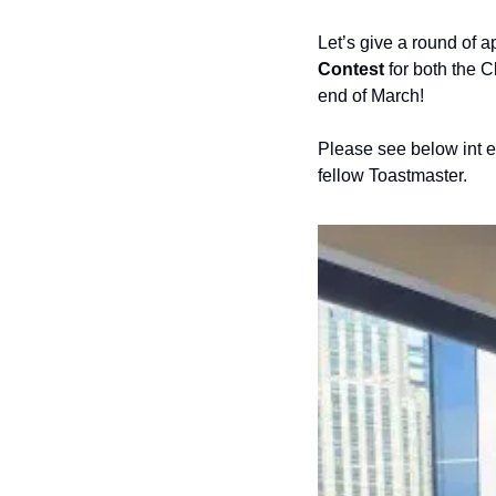
Let’s give a round of a
Contest
 for both the 
end of March! 
Please see below int eh
fellow Toastmaster. 