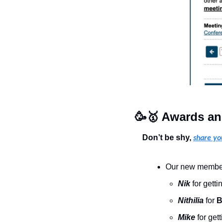
🥳
🥇
 Awards an
Don’t be shy, 
share yo
Our new members
Nik
for getti
Nithilia
 for 
B
Mike 
for gett