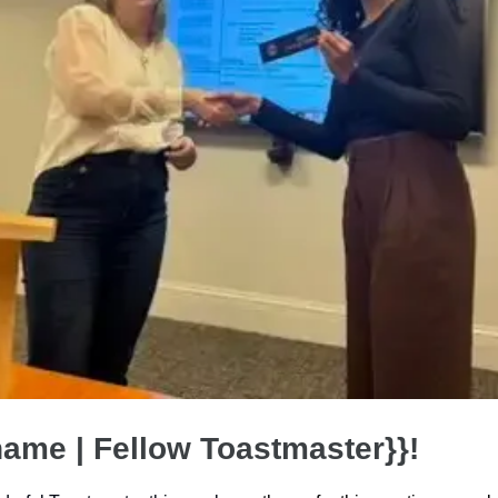
name | Fellow Toastmaster}}!