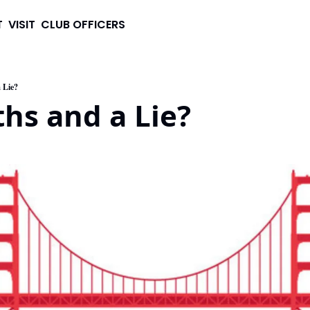
T
VISIT
CLUB OFFICERS
 Lie?
hs and a Lie?