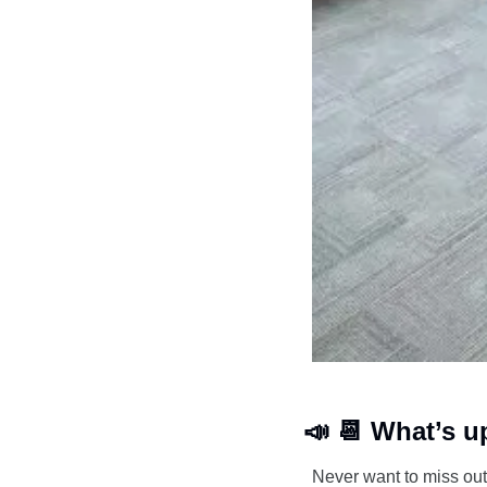
📣
📆
 What’s u
Never want to miss out