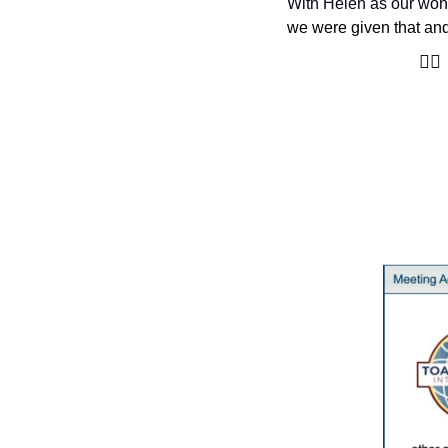
With Helen as our wond
we were given that and
🙋‍♀