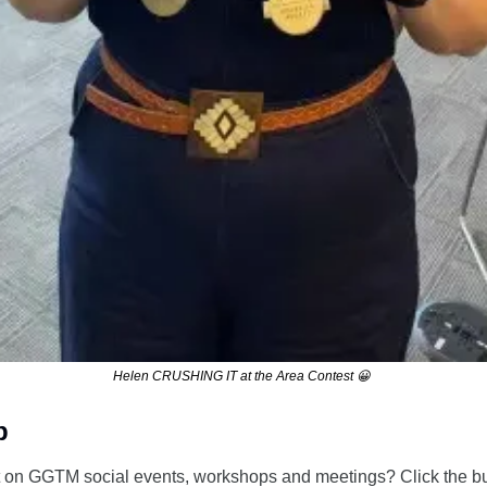
Helen CRUSHING IT at the Area Contest 
😀
p
 on GGTM social events, workshops and meetings? Click the butt