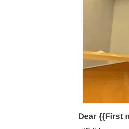
Dear {{First 