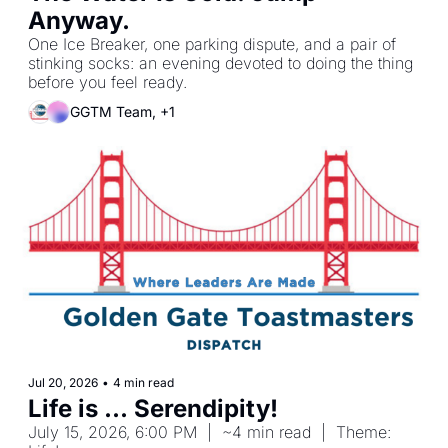
Anyway.
One Ice Breaker, one parking dispute, and a pair of 
stinking socks: an evening devoted to doing the thing 
before you feel ready.
GGTM Team, +1
Jul 20, 2026
•
4 min read
Life is ... Serendipity!
July 15, 2026, 6:00 PM  |  ~4 min read  |  Theme: 