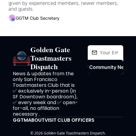
given by experienced members, newer members, 
and guests.
GGTM Club Secretary
Golden Gate 
Toastmasters 
Dispatch
Join Our Community Newslet
News & updates from the 
only San Francisco 
Toastmasters Club that is 
✅ exclusively in-person (in 
SF Downtown boardroom), 
✅ every week and ✅ open-
for-all, no affiliation 
necessary .
GGTM
ABOUT
VISIT
CLUB OFFICERS
© 2026 Golden Gate Toastmasters Dispatch.