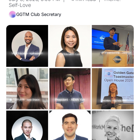
Self-Love
GGTM Club Secretary