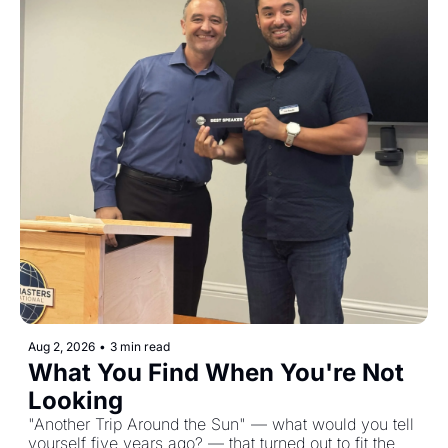
Aug 2, 2026
•
3 min read
What You Find When You're Not 
Looking
"Another Trip Around the Sun" — what would you tell 
yourself five years ago? — that turned out to fit the 