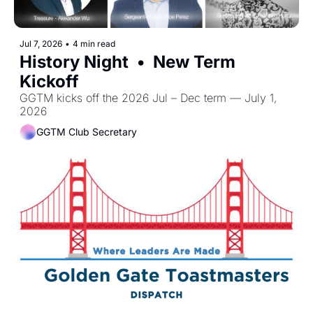
Jul 7, 2026
•
4 min read
History Night  •  New Term 
Kickoff
GGTM kicks off the 2026 Jul – Dec term — July 1, 
2026 
GGTM Club Secretary