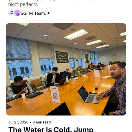
night perfectly.
GGTM Team, +1
Jul 27, 2026
•
4 min read
The Water Is Cold. Jump 