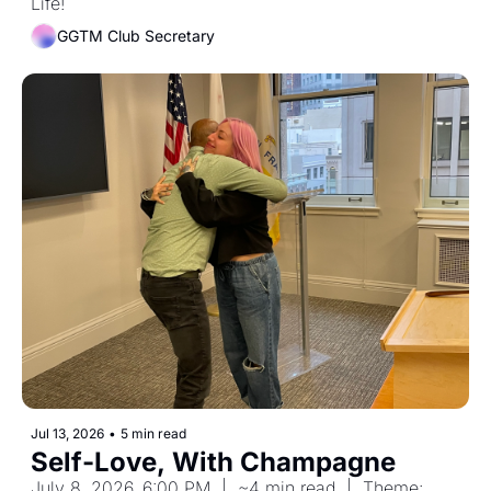
Life!
GGTM Club Secretary
Jul 13, 2026
•
5 min read
Self-Love, With Champagne
July 8, 2026, 6:00 PM  |  ~4 min read  |  Theme: 