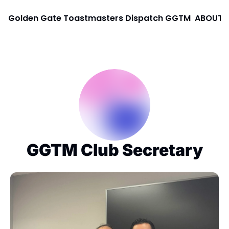
Golden Gate Toastmasters Dispatch
GGTM
ABOUT
GGTM Club Secretary