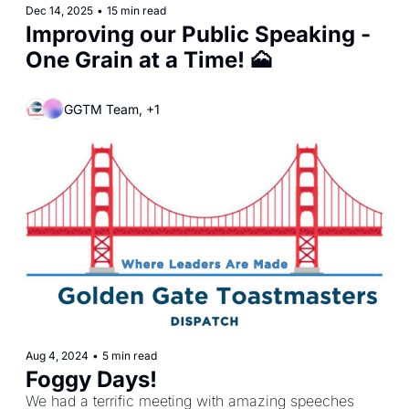
Dec 14, 2025
•
15 min read
Improving our Public Speaking - 
One Grain at a Time! 🗻
GGTM Team, +1
Aug 4, 2024
•
5 min read
Foggy Days!
We had a terrific meeting with amazing speeches 