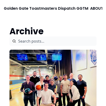
Golden Gate Toastmasters Dispatch
GGTM
ABOUT
Archive