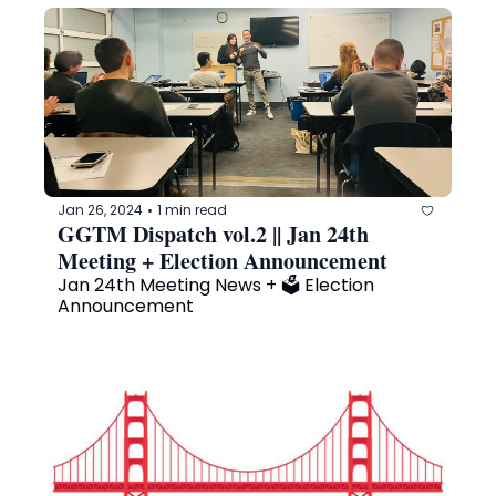
Jan 26, 2024
1 min read
•
GGTM Dispatch vol.2 || Jan 24th 
Meeting + Election Announcement
Jan 24th Meeting News + 🗳️ Election 
Announcement