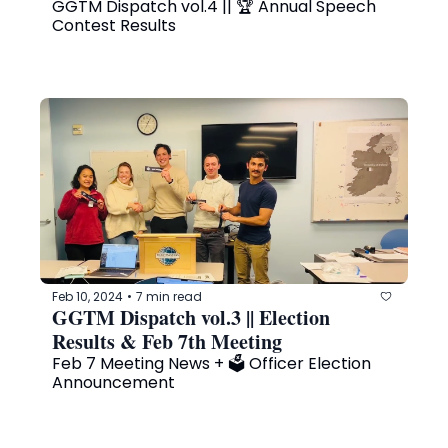
GGTM Dispatch vol.4 || 🏆 Annual Speech 
Contest Results
Feb 10, 2024
7 min read
•
GGTM Dispatch vol.3 || Election 
Results & Feb 7th Meeting
Feb 7 Meeting News + 🗳️ Officer Election 
Announcement