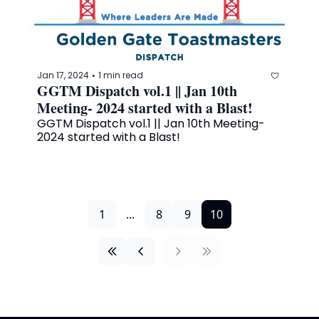
Jan 17, 2024
1 min read
•
GGTM Dispatch vol.1 || Jan 10th 
Meeting- 2024 started with a Blast!
GGTM Dispatch vol.1 || Jan 10th Meeting- 
2024 started with a Blast!
1
...
8
9
10