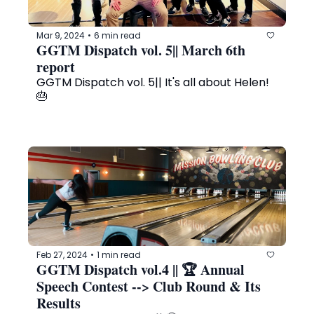
Mar 9, 2024
6 min read
•
GGTM Dispatch vol. 5|| March 6th 
report 
GGTM Dispatch vol. 5|| It's all about Helen! 
🎂
Feb 27, 2024
1 min read
•
GGTM Dispatch vol.4 || 🏆 Annual 
Speech Contest --> Club Round & Its 
Results